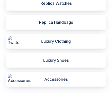
Replica Watches
Replica Handbags
Luxury Clothing
Luxury Shoes
Accessories