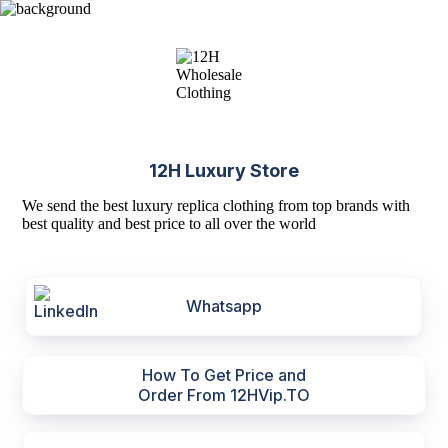
12H Luxury Store
We send the best luxury replica clothing from top brands with
best quality and best price to all over the world
Whatsapp
How To Get Price and
Order From 12HVip.TO